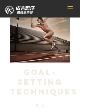
Goal-
Setting
Techniques
2
週
2 週