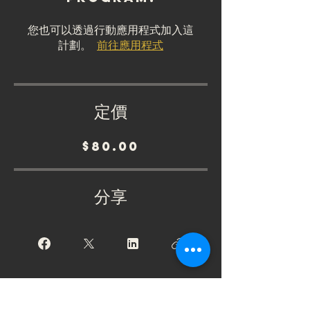
您也可以透過行動應用程式加入這
計劃。
前往應用程式
定價
$80.00
分享
加入