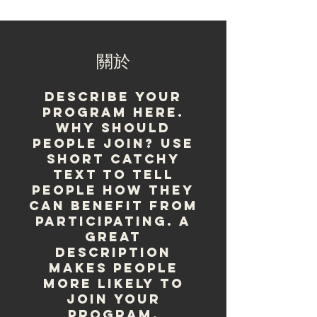
關於
Describe your
program here.
Why should
people join? Use
short catchy
text to tell
people how they
can benefit from
participating. A
great
description
makes people
more likely to
join your
program.